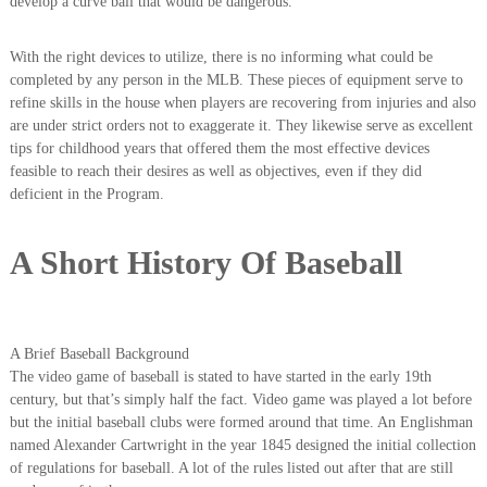
develop a curve ball that would be dangerous.
With the right devices to utilize, there is no informing what could be
completed by any person in the MLB. These pieces of equipment serve to
refine skills in the house when players are recovering from injuries and also
are under strict orders not to exaggerate it. They likewise serve as excellent
tips for childhood years that offered them the most effective devices
feasible to reach their desires as well as objectives, even if they did
deficient in the Program.
A Short History Of Baseball
A Brief Baseball Background
The video game of baseball is stated to have started in the early 19th
century, but that’s simply half the fact. Video game was played a lot before
but the initial baseball clubs were formed around that time. An Englishman
named Alexander Cartwright in the year 1845 designed the initial collection
of regulations for baseball. A lot of the rules listed out after that are still