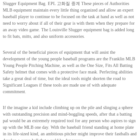
Slugger Equipment Bag. EPL 고화질 중계 These pieces of Authorities
MLB equipment maintain every little thing organized and allow an expert
baseball player to continue to be focused on the task at hand as well as not
need to worry about if all of their gear is with them when they prepare for
an away video game. The Louisville Slugger equipment bag is added long
to fit bats, mitts, and also uniform accessories.
Several of the beneficial pieces of equipment that will assist the
development of the young people baseball programs are the Franklin MLB
Young People Pitching Machine, as well as the One Size, Fits All Batting
Safety helmet that comes with a protective face mask. Perfecting abilities
take a great deal of time, but the ideal tools might shorten the road to
Significant Leagues if these tools are made use of with adequate
commitment.
If the imagine a kid include climbing up on the pile and slinging a sphere
with outstanding precision and mind-boggling speeds, after that a batting
pal would be an extremely required tool for any person who aspires to sign
up with the MLB one day. With the baseball friend standing at home plate
in its life-sized kind, an ambitious pitcher might improve their fastballs and