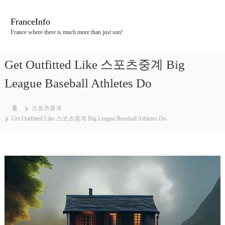
콘
텐
FranceInfo
츠
France where there is much more than just sun!
로
바
로
Get Outfitted Like 스포츠중계 Big
가
기
League Baseball Athletes Do
홈
스포츠중계
Get Outfitted Like 스포츠중계 Big League Baseball Athletes Do