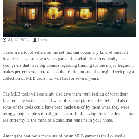
4월 18, 2023
Lucas
There are a lot of sellers on the net that can obtain any kind of baseball
lover furnished to play a video game of baseball. For those really special
youngsters that have big dreams regarding training for the major league, it
makes perfect sense to take it to the restriction and also begin developing a
collection of MLB tools that will last for several years.
The MLB tools will certainly also give them truth feeling of what their
favored players make use of when they take place on the field and also
some of the tools could have been made use of by them when they were
using young people softball groups as a child, having the same dreams that
are currently in the mind of a child that remains in your home.
Among the best tools made use of by an MLB gamer is the Louisville