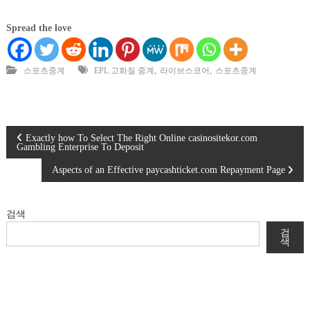
Spread the love
,
,
스포츠중계
EPL 고화질 중계
라이브스코어
스포츠중계
글
Exactly how To Select The Right Online casinositekor.com
Gambling Enterprise To Deposit
탐
Aspects of an Effective paycashticket.com Repayment Page
색
검색
검
색