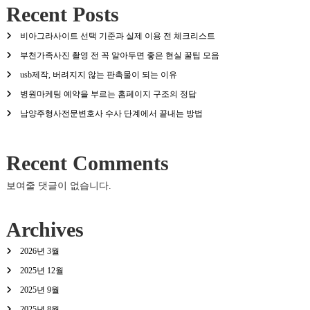
Recent Posts
비아그라사이트 선택 기준과 실제 이용 전 체크리스트
부천가족사진 촬영 전 꼭 알아두면 좋은 현실 꿀팁 모음
usb제작, 버려지지 않는 판촉물이 되는 이유
병원마케팅 예약을 부르는 홈페이지 구조의 정답
남양주형사전문변호사 수사 단계에서 끝내는 방법
Recent Comments
보여줄 댓글이 없습니다.
Archives
2026년 3월
2025년 12월
2025년 9월
2025년 8월