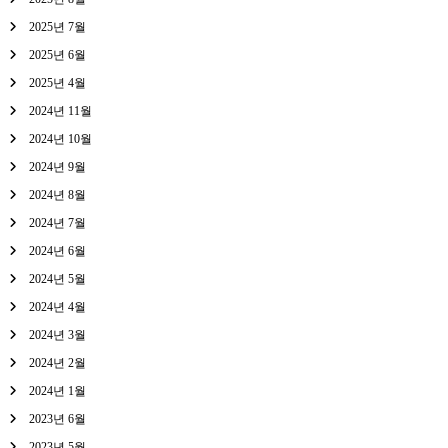
2025년 7월
2025년 6월
2025년 4월
2024년 11월
2024년 10월
2024년 9월
2024년 8월
2024년 7월
2024년 6월
2024년 5월
2024년 4월
2024년 3월
2024년 2월
2024년 1월
2023년 6월
2023년 5월