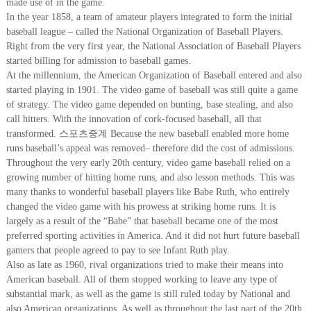
made use of in the game.
In the year 1858, a team of amateur players integrated to form the initial
baseball league – called the National Organization of Baseball Players.
Right from the very first year, the National Association of Baseball Players
started billing for admission to baseball games.
At the millennium, the American Organization of Baseball entered and also
started playing in 1901. The video game of baseball was still quite a game
of strategy. The video game depended on bunting, base stealing, and also
call hitters. With the innovation of cork-focused baseball, all that
transformed. 스포츠중계 Because the new baseball enabled more home
runs baseball’s appeal was removed– therefore did the cost of admissions.
Throughout the very early 20th century, video game baseball relied on a
growing number of hitting home runs, and also lesson methods. This was
many thanks to wonderful baseball players like Babe Ruth, who entirely
changed the video game with his prowess at striking home runs. It is
largely as a result of the “Babe” that baseball became one of the most
preferred sporting activities in America. And it did not hurt future baseball
gamers that people agreed to pay to see Infant Ruth play.
Also as late as 1960, rival organizations tried to make their means into
American baseball. All of them stopped working to leave any type of
substantial mark, as well as the game is still ruled today by National and
also American organizations. As well as throughout the last part of the 20th