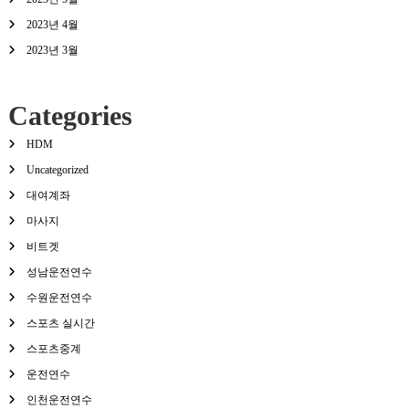
2023년 4월
2023년 3월
Categories
HDM
Uncategorized
대여계좌
마사지
비트겟
성남운전연수
수원운전연수
스포츠 실시간
스포츠중계
운전연수
인천운전연수