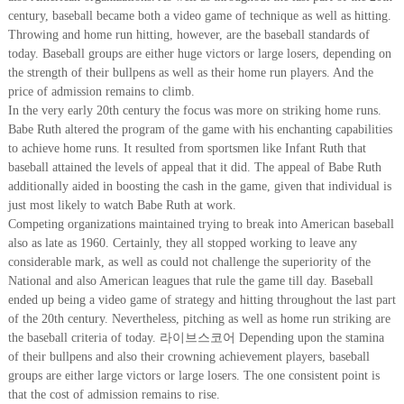
century, baseball became both a video game of technique as well as hitting.
Throwing and home run hitting, however, are the baseball standards of
today. Baseball groups are either huge victors or large losers, depending on
the strength of their bullpens as well as their home run players. And the
price of admission remains to climb.
In the very early 20th century the focus was more on striking home runs.
Babe Ruth altered the program of the game with his enchanting capabilities
to achieve home runs. It resulted from sportsmen like Infant Ruth that
baseball attained the levels of appeal that it did. The appeal of Babe Ruth
additionally aided in boosting the cash in the game, given that individual is
just most likely to watch Babe Ruth at work.
Competing organizations maintained trying to break into American baseball
also as late as 1960. Certainly, they all stopped working to leave any
considerable mark, as well as could not challenge the superiority of the
National and also American leagues that rule the game till day. Baseball
ended up being a video game of strategy and hitting throughout the last part
of the 20th century. Nevertheless, pitching as well as home run striking are
the baseball criteria of today. 라이브스코어 Depending upon the stamina
of their bullpens and also their crowning achievement players, baseball
groups are either large victors or large losers. The one consistent point is
that the cost of admission remains to rise.