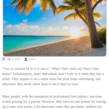
3월 9, 2023
Lucas
“You’ve reached be in it to win it.” What’s New york city State’s lotto
motto? Unfortunately, many individuals aren’t truly in it when they buy a
ticket. They acquire it on a whim when the prize looks welcoming, and
afterward, they never check back to see if they’ve won.
Many people, with the exemption of professional lotto players, purchase
tickets praying for a payout. However, they have no real system for staying
up to date with points. Life intervenes when they get home, children are