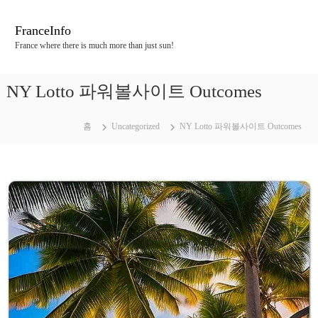
콘
텐
FranceInfo
츠
France where there is much more than just sun!
로
바
로
NY Lotto 파워볼사이트 Outcomes
가
기
홈
Uncategorized
NY Lotto 파워볼사이트 Outcomes