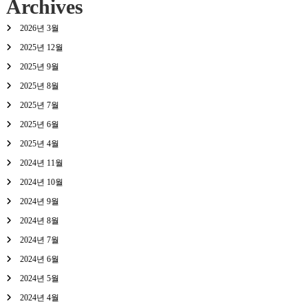
Archives
2026년 3월
2025년 12월
2025년 9월
2025년 8월
2025년 7월
2025년 6월
2025년 4월
2024년 11월
2024년 10월
2024년 9월
2024년 8월
2024년 7월
2024년 6월
2024년 5월
2024년 4월