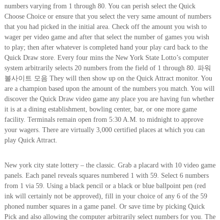
numbers varying from 1 through 80. You can perish select the Quick
Choose Choice or ensure that you select the very same amount of numbers
that you had picked in the initial area. Check off the amount you wish to
wager per video game and after that select the number of games you wish
to play; then after whatever is completed hand your play card back to the
Quick Draw store. Every four mins the New York State Lotto’s computer
system arbitrarily selects 20 numbers from the field of 1 through 80. 파워
볼사이트 모음 They will then show up on the Quick Attract monitor. You
are a champion based upon the amount of the numbers you match. You will
discover the Quick Draw video game any place you are having fun whether
it is at a dining establishment, bowling center, bar, or one more game
facility. Terminals remain open from 5:30 A.M. to midnight to approve
your wagers. There are virtually 3,000 certified places at which you can
play Quick Attract.
New york city state lottery – the classic. Grab a placard with 10 video game
panels. Each panel reveals squares numbered 1 with 59. Select 6 numbers
from 1 via 59. Using a black pencil or a black or blue ballpoint pen (red
ink will certainly not be approved), fill in your choice of any 6 of the 59
phoned number squares in a game panel. Or save time by picking Quick
Pick and also allowing the computer arbitrarily select numbers for you. The