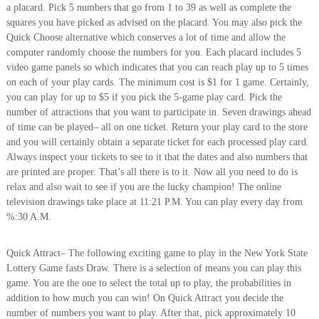
a placard. Pick 5 numbers that go from 1 to 39 as well as complete the
squares you have picked as advised on the placard. You may also pick the
Quick Choose alternative which conserves a lot of time and allow the
computer randomly choose the numbers for you. Each placard includes 5
video game panels so which indicates that you can reach play up to 5 times
on each of your play cards. The minimum cost is $1 for 1 game. Certainly,
you can play for up to $5 if you pick the 5-game play card. Pick the
number of attractions that you want to participate in. Seven drawings ahead
of time can be played– all on one ticket. Return your play card to the store
and you will certainly obtain a separate ticket for each processed play card.
Always inspect your tickets to see to it that the dates and also numbers that
are printed are proper. That’s all there is to it. Now all you need to do is
relax and also wait to see if you are the lucky champion! The online
television drawings take place at 11:21 P.M. You can play every day from
%:30 A.M.
Quick Attract– The following exciting game to play in the New York State
Lottery Game fasts Draw. There is a selection of means you can play this
game. You are the one to select the total up to play, the probabilities in
addition to how much you can win! On Quick Attract you decide the
number of numbers you want to play. After that, pick approximately 10