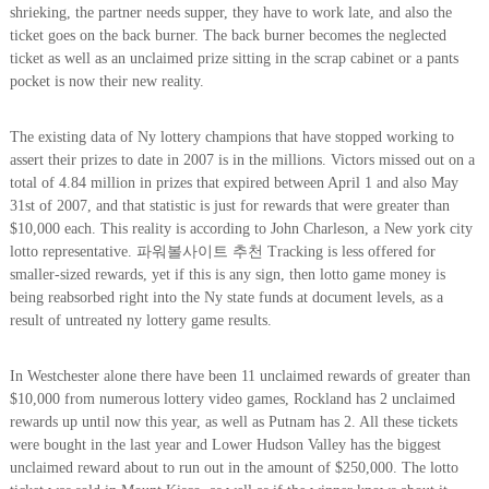
shrieking, the partner needs supper, they have to work late, and also the
ticket goes on the back burner. The back burner becomes the neglected
ticket as well as an unclaimed prize sitting in the scrap cabinet or a pants
pocket is now their new reality.
The existing data of Ny lottery champions that have stopped working to
assert their prizes to date in 2007 is in the millions. Victors missed out on a
total of 4.84 million in prizes that expired between April 1 and also May
31st of 2007, and that statistic is just for rewards that were greater than
$10,000 each. This reality is according to John Charleson, a New york city
lotto representative. 파워볼사이트 추천 Tracking is less offered for
smaller-sized rewards, yet if this is any sign, then lotto game money is
being reabsorbed right into the Ny state funds at document levels, as a
result of untreated ny lottery game results.
In Westchester alone there have been 11 unclaimed rewards of greater than
$10,000 from numerous lottery video games, Rockland has 2 unclaimed
rewards up until now this year, as well as Putnam has 2. All these tickets
were bought in the last year and Lower Hudson Valley has the biggest
unclaimed reward about to run out in the amount of $250,000. The lotto