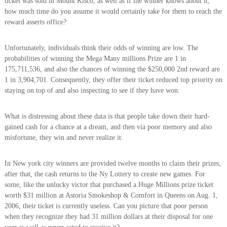
ticket was sold in Mount Kisco, as well as if the winner knows about it,
how much time do you assume it would certainly take for them to reach the
reward asserts office?
Unfortunately, individuals think their odds of winning are low. The
probabilities of winning the Mega Many millions Prize are 1 in
175,711,536, and also the chances of winning the $250,000 2nd reward are
1 in 3,904,701. Consequently, they offer their ticket reduced top priority on
staying on top of and also inspecting to see if they have won.
What is distressing about these data is that people take down their hard-
gained cash for a chance at a dream, and then via poor memory and also
misfortune, they win and never realize it.
In New york city winners are provided twelve months to claim their prizes;
after that, the cash returns to the Ny Lottery to create new games. For
some, like the unlucky victor that purchased a Huge Millions prize ticket
worth $31 million at Astoria Smokeshop & Comfort in Queens on Aug. 1,
2006, their ticket is currently useless. Can you picture that poor person
when they recognize they had 31 million dollars at their disposal for one