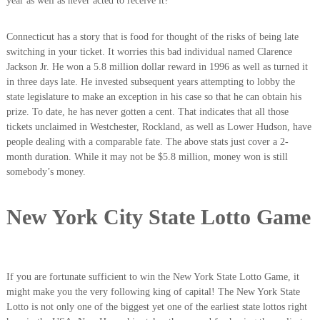
year as well as never acted to receive it?
Connecticut has a story that is food for thought of the risks of being late
switching in your ticket. It worries this bad individual named Clarence
Jackson Jr. He won a 5.8 million dollar reward in 1996 as well as turned it
in three days late. He invested subsequent years attempting to lobby the
state legislature to make an exception in his case so that he can obtain his
prize. To date, he has never gotten a cent. That indicates that all those
tickets unclaimed in Westchester, Rockland, as well as Lower Hudson, have
people dealing with a comparable fate. The above stats just cover a 2-
month duration. While it may not be $5.8 million, money won is still
somebody’s money.
New York City State Lotto Game
If you are fortunate sufficient to win the New York State Lotto Game, it
might make you the very following king of capital! The New York State
Lotto is not only one of the biggest yet one of the earliest state lottos right