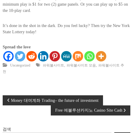
minimum play is $1 for two (2) game panels. Or you can play up to $5 on
the 10-play card.
It’s done in the shot in the dark. Do you feel lucky? Then try the New York
State Lottery today!
Spread the love
,
,
Uncategorized
파워볼사이트
파워볼사이트 모음
파워볼사이트 추
천
글
Money 대여계좌 Trading– the future of investment
Free 에볼루션카지노 Casino Site Cash
탐
색
검색