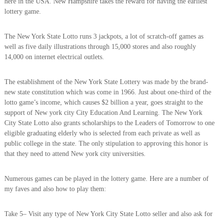
here in the USA. New Hampshire takes the reward for having the earliest
lottery game.
The New York State Lotto runs 3 jackpots, a lot of scratch-off games as
well as five daily illustrations through 15,000 stores and also roughly
14,000 on internet electrical outlets.
The establishment of the New York State Lottery was made by the brand-
new state constitution which was come in 1966. Just about one-third of the
lotto game’s income, which causes $2 billion a year, goes straight to the
support of New york city City Education And Learning. The New York
City State Lotto also grants scholarships to the Leaders of Tomorrow to one
eligible graduating elderly who is selected from each private as well as
public college in the state. The only stipulation to approving this honor is
that they need to attend New york city universities.
Numerous games can be played in the lottery game. Here are a number of
my faves and also how to play them:
Take 5– Visit any type of New York City State Lotto seller and also ask for