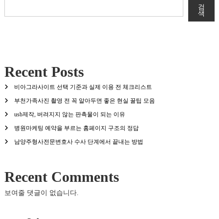
검
색
Recent Posts
비아그라사이트 선택 기준과 실제 이용 전 체크리스트
부천가족사진 촬영 전 꼭 알아두면 좋은 현실 꿀팁 모음
usb제작, 버려지지 않는 판촉물이 되는 이유
병원마케팅 예약을 부르는 홈페이지 구조의 정답
남양주형사전문변호사 수사 단계에서 끝내는 방법
Recent Comments
보여줄 댓글이 없습니다.