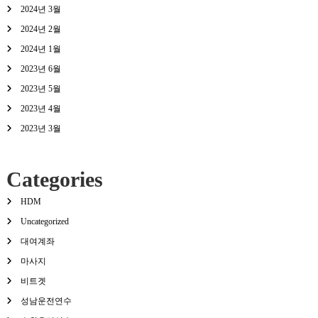
2024년 3월
2024년 2월
2024년 1월
2023년 6월
2023년 5월
2023년 4월
2023년 3월
Categories
HDM
Uncategorized
대여계좌
마사지
비트겟
성남운전연수