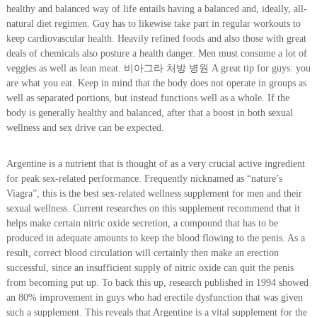
healthy and balanced way of life entails having a balanced and, ideally, all-
natural diet regimen. Guy has to likewise take part in regular workouts to
keep cardiovascular health. Heavily refined foods and also those with great
deals of chemicals also posture a health danger. Men must consume a lot of
veggies as well as lean meat. 비아그라 처방 병원 A great tip for guys: you
are what you eat. Keep in mind that the body does not operate in groups as
well as separated portions, but instead functions well as a whole. If the
body is generally healthy and balanced, after that a boost in both sexual
wellness and sex drive can be expected.
Argentine is a nutrient that is thought of as a very crucial active ingredient
for peak sex-related performance. Frequently nicknamed as “nature’s
Viagra”, this is the best sex-related wellness supplement for men and their
sexual wellness. Current researches on this supplement recommend that it
helps make certain nitric oxide secretion, a compound that has to be
produced in adequate amounts to keep the blood flowing to the penis. As a
result, correct blood circulation will certainly then make an erection
successful, since an insufficient supply of nitric oxide can quit the penis
from becoming put up. To back this up, research published in 1994 showed
an 80% improvement in guys who had erectile dysfunction that was given
such a supplement. This reveals that Argentine is a vital supplement for the