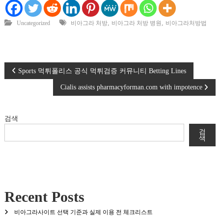
,
,
Uncategorized
비아그라 처방
비아그라 처방 병원
비아그라처방법
글
Sports 먹튀폴리스 공식 먹튀검증 커뮤니티 Betting Lines
Cialis assists pharmacyforman.com with impotence
탐
색
검색
검
색
Recent Posts
비아그라사이트 선택 기준과 실제 이용 전 체크리스트