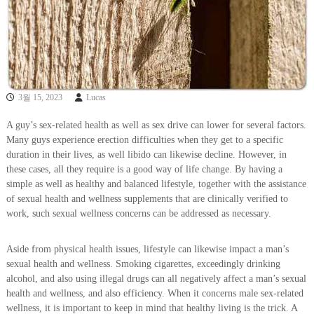
3월 15, 2023
Lucas
A guy’s sex-related health as well as sex drive can lower for several factors.
Many guys experience erection difficulties when they get to a specific
duration in their lives, as well libido can likewise decline. However, in
these cases, all they require is a good way of life change. By having a
simple as well as healthy and balanced lifestyle, together with the assistance
of sexual health and wellness supplements that are clinically verified to
work, such sexual wellness concerns can be addressed as necessary.
Aside from physical health issues, lifestyle can likewise impact a man’s
sexual health and wellness. Smoking cigarettes, exceedingly drinking
alcohol, and also using illegal drugs can all negatively affect a man’s sexual
health and wellness, and also efficiency. When it concerns male sex-related
wellness, it is important to keep in mind that healthy living is the trick. A