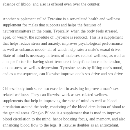
absence of libido, and also is offered even over the counter.
Another supplement called Tyrosine is a sex-related health and wellness
supplement for males that supports and helps the features of
neurotransmitters in the brain. Typically, when the body feels stressed,
aged, or weary, the schedule of Tyrosine is reduced. This is a supplement
that helps reduce stress and anxiety, improves psychological performance,
as well as enhances mood– all of which help raise a male’s sexual drive.
State of mind is necessary in terms of male sex-related wellness, as well as
a major factor for having short-term erectile dysfunction can be tension,
anxiousness, as well as depression. Tyrosine assists by lifting one’s mood,
and as a consequence, can likewise improve one’s sex drive and sex drive.
Chinese body tonics are also excellent in assisting improve a man’s sex-
related wellness. They can likewise work as sex-related wellness
supplements that help in improving the state of mind as well as blood
circulation around the body, consisting of the blood circulation of blood to
the genital areas. Gingko Biloba is a supplement that is used to improve
blood circulation to the mind, hence boosting focus, and memory, and also
enhancing blood flow to the legs. It likewise doubles as an antioxidant.