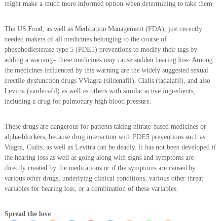
might make a much more informed option when determining to take them.
The US Food, as well as Medication Management (FDA), just recently
needed makers of all medicines belonging to the course of
phosphodiesterase type 5 (PDE5) preventions to modify their tags by
adding a warning– these medicines may cause sudden hearing loss. Among
the medicines influenced by this warning are the widely suggested sexual
erectile dysfunction drugs VViagra (sildenafil), Cialis (tadalafil), and also
Levitra (vardenafil) as well as others with similar active ingredients,
including a drug for pulmonary high blood pressure.
These drugs are dangerous for patients taking nitrate-based medicines or
alpha-blockers, because drug interaction with PDE5 preventions such as
Viagra, Cialis, as well as Levitra can be deadly. It has not been developed if
the hearing loss as well as going along with signs and symptoms are
directly created by the medications or if the symptoms are caused by
various other drugs, underlying clinical conditions, various other threat
variables for hearing loss, or a combination of these variables.
Spread the love