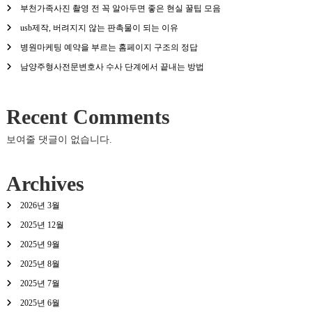
부천가족사진 촬영 전 꼭 알아두면 좋은 현실 꿀팁 모음
usb제작, 버려지지 않는 판촉물이 되는 이유
병원마케팅 예약을 부르는 홈페이지 구조의 정답
남양주형사전문변호사 수사 단계에서 끝내는 방법
Recent Comments
보여줄 댓글이 없습니다.
Archives
2026년 3월
2025년 12월
2025년 9월
2025년 8월
2025년 7월
2025년 6월