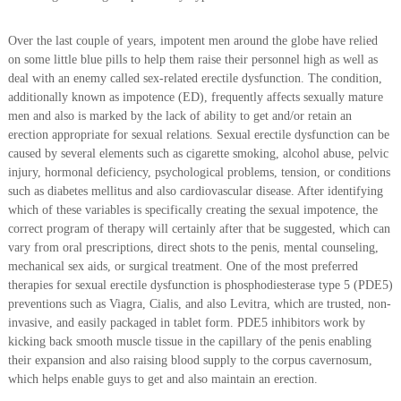
Over the last couple of years, impotent men around the globe have relied
on some little blue pills to help them raise their personnel high as well as
deal with an enemy called sex-related erectile dysfunction. The condition,
additionally known as impotence (ED), frequently affects sexually mature
men and also is marked by the lack of ability to get and/or retain an
erection appropriate for sexual relations. Sexual erectile dysfunction can be
caused by several elements such as cigarette smoking, alcohol abuse, pelvic
injury, hormonal deficiency, psychological problems, tension, or conditions
such as diabetes mellitus and also cardiovascular disease. After identifying
which of these variables is specifically creating the sexual impotence, the
correct program of therapy will certainly after that be suggested, which can
vary from oral prescriptions, direct shots to the penis, mental counseling,
mechanical sex aids, or surgical treatment. One of the most preferred
therapies for sexual erectile dysfunction is phosphodiesterase type 5 (PDE5)
preventions such as Viagra, Cialis, and also Levitra, which are trusted, non-
invasive, and easily packaged in tablet form. PDE5 inhibitors work by
kicking back smooth muscle tissue in the capillary of the penis enabling
their expansion and also raising blood supply to the corpus cavernosum,
which helps enable guys to get and also maintain an erection.