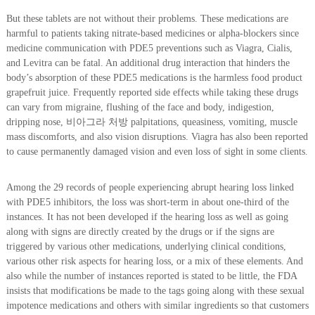
But these tablets are not without their problems. These medications are
harmful to patients taking nitrate-based medicines or alpha-blockers since
medicine communication with PDE5 preventions such as Viagra, Cialis,
and Levitra can be fatal. An additional drug interaction that hinders the
body’s absorption of these PDE5 medications is the harmless food product
grapefruit juice. Frequently reported side effects while taking these drugs
can vary from migraine, flushing of the face and body, indigestion,
dripping nose, 비아그라 처방 palpitations, queasiness, vomiting, muscle
mass discomforts, and also vision disruptions. Viagra has also been reported
to cause permanently damaged vision and even loss of sight in some clients.
Among the 29 records of people experiencing abrupt hearing loss linked
with PDE5 inhibitors, the loss was short-term in about one-third of the
instances. It has not been developed if the hearing loss as well as going
along with signs are directly created by the drugs or if the signs are
triggered by various other medications, underlying clinical conditions,
various other risk aspects for hearing loss, or a mix of these elements. And
also while the number of instances reported is stated to be little, the FDA
insists that modifications be made to the tags going along with these sexual
impotence medications and others with similar ingredients so that customers