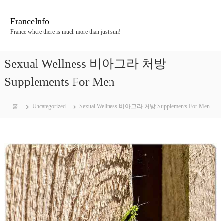
콘
텐
FranceInfo
츠
France where there is much more than just sun!
로
바
로
Sexual Wellness 비아그라 처방
가
기
Supplements For Men
홈
Uncategorized
Sexual Wellness 비아그라 처방 Supplements For Men