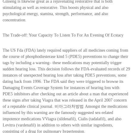
Ginseng is likewise great as a rejuvenating restorative that is both
stimulating as well as restorative. This boosts physical and also
psychological energy, stamina, strength, performance, and also
concentration.
The Trade-off: Your Capacity To Listen To For An Evening Of Ecstacy
The US Fda (FDA) lately required suppliers of all medicines coming from
the course of phosphodiesterase kind 5 (PDE5) preventions to change their
tags by including a warning– these medications may potentially trigger
sudden hearing loss. This decision follows the FDA-evaluated records of 29
instances of unexpected hearing loss after taking PDE5 preventions, some
dating back from 1996. The FDA said they were triggered to browse its
Damaging Events Coverage System for instances of hearing loss with
PDE5 inhibitors after checking out an article about a man that experienced
these signs after taking Viagra that was released in the April 2007 concern
of a reputable clinical journal. 비아그라처방법 Amongst the medications
influenced by this warning are the famously suggested sex-related
impotence medications VViagra (sildenafil), Cialis (tadalafil), and also
Levitra (vardenafil) in addition to others with similar ingredients,
consisting of a drug for pulmonary hypertension.