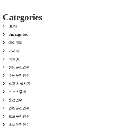
Categories
HDM
Uncategorized
대여계좌
마사지
비트겟
성남운전연수
수원운전연수
스포츠 실시간
스포츠중계
운전연수
인천운전연수
초보운전연수
초보운전연수