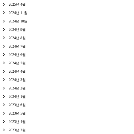
2025년 4월
2024년 11월
2024년 10월
2024년 9월
2024년 8월
2024년 7월
2024년 6월
2024년 5월
2024년 4월
2024년 3월
2024년 2월
2024년 1월
2023년 6월
2023년 5월
2023년 4월
2023년 3월