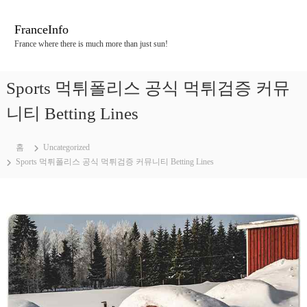
콘
텐
FranceInfo
츠
France where there is much more than just sun!
로
바
로
Sports 먹튀폴리스 공식 먹튀검증 커뮤
가
기
니티 Betting Lines
홈
Uncategorized
Sports 먹튀폴리스 공식 먹튀검증 커뮤니티 Betting Lines