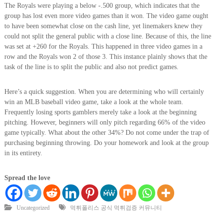
The Royals were playing a below -.500 group, which indicates that the
group has lost even more video games than it won. The video game ought
to have been somewhat close on the cash line, yet linemakers knew they
could not split the general public with a close line. Because of this, the line
was set at +260 for the Royals. This happened in three video games in a
row and the Royals won 2 of those 3. This instance plainly shows that the
task of the line is to split the public and also not predict games.
Here’s a quick suggestion. When you are determining who will certainly
win an MLB baseball video game, take a look at the whole team.
Frequently losing sports gamblers merely take a look at the beginning
pitching. However, beginners will only pitch regarding 66% of the video
game typically. What about the other 34%? Do not come under the trap of
purchasing beginning throwing. Do your homework and look at the group
in its entirety.
Spread the love
Uncategorized
먹튀폴리스 공식 먹튀검증 커뮤니티