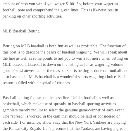
amount of cash you win if you wager $100. So, before your wager in
football, note and comprehend the given lines. This is likewise real in
banking on other sporting activities.
MLB Baseball Betting
Betting on MLB baseball is both fun as well as profitable. The function of
this post is to describe the basics of baseball wagering. We will speak about
the line as well as some points to aid you to win a lot more when betting on
MLB baseball. Baseball is down on the listing as far as wagering volume
goes. For whatever factor, the mass of sports betting is done on football and
also basketball. MLB baseball is a wonderful sports wagering choice. Each
season is filled with a myriad of chances.
Baseball betting focuses on the cash line. Unlike football as well as
basketball, which make use of spreads, in baseball sporting activities
gamblers merely require to select the genuine game-winner of each event.
The “spread” is worked in the cash that should be laid or considered on
each side. For instance, allow’s say that the New York Yankees are playing
the Kansas City Royals. Let’s presume that the Yankees are having a great