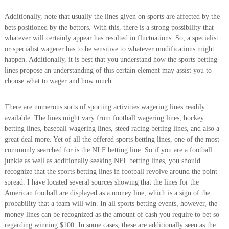
Additionally, note that usually the lines given on sports are affected by the
bets positioned by the bettors. With this, there is a strong possibility that
whatever will certainly appear has resulted in fluctuations. So, a specialist
or specialist wagerer has to be sensitive to whatever modifications might
happen. Additionally, it is best that you understand how the sports betting
lines propose an understanding of this certain element may assist you to
choose what to wager and how much.
There are numerous sorts of sporting activities wagering lines readily
available. The lines might vary from football wagering lines, hockey
betting lines, baseball wagering lines, steed racing betting lines, and also a
great deal more. Yet of all the offered sports betting lines, one of the most
commonly searched for is the NLF betting line. So if you are a football
junkie as well as additionally seeking NFL betting lines, you should
recognize that the sports betting lines in football revolve around the point
spread. I have located several sources showing that the lines for the
American football are displayed as a money line, which is a sign of the
probability that a team will win. In all sports betting events, however, the
money lines can be recognized as the amount of cash you require to bet so
regarding winning $100. In some cases, these are additionally seen as the