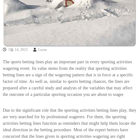
3월 14, 2023
Lucas
The sports betting lines play an important part in every sporting activities
wagering event. Its value stems from the reality that sporting activities
betting lines are a sign of the wagering pattern that is in force at a specific
factor of time. As well as, similar to sports betting chances, the lines are
prepared after a careful study and analysis of the variables that may affect
the outcome of a particular sporting occasion you are about to wager.
Due to the significant role that the sporting activities betting lines play, they
are very searched for by professional wagerers. For them, the sporting
activities betting lines function as reminders that might help them locate the
ideal direction in the betting procedure. Most of the expert bettors have
concurred that the lines given in sporting activities wagering are right