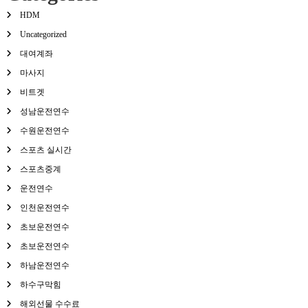
HDM
Uncategorized
대여계좌
마사지
비트겟
성남운전연수
수원운전연수
스포츠 실시간
스포츠중계
운전연수
인천운전연수
초보운전연수
초보운전연수
하남운전연수
하수구막힘
해외선물 수수료