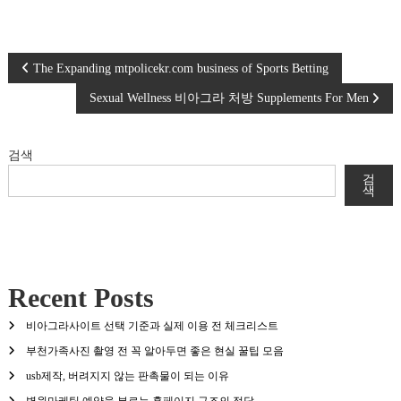
글
The Expanding mtpolicekr.com business of Sports Betting
Sexual Wellness 비아그라 처방 Supplements For Men
탐
색
검색
검
색
Recent Posts
비아그라사이트 선택 기준과 실제 이용 전 체크리스트
부천가족사진 촬영 전 꼭 알아두면 좋은 현실 꿀팁 모음
usb제작, 버려지지 않는 판촉물이 되는 이유
병원마케팅 예약을 부르는 홈페이지 구조의 정답