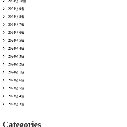
2024년 10월
2024년 9월
2024년 8월
2024년 7월
2024년 6월
2024년 5월
2024년 4월
2024년 3월
2024년 2월
2024년 1월
2023년 6월
2023년 5월
2023년 4월
2023년 3월
Categories