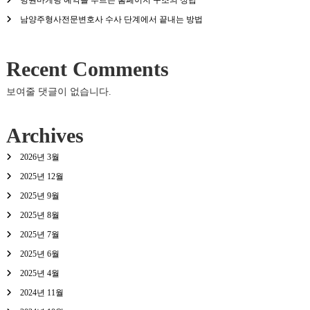
남양주형사전문변호사 수사 단계에서 끝내는 방법
Recent Comments
보여줄 댓글이 없습니다.
Archives
2026년 3월
2025년 12월
2025년 9월
2025년 8월
2025년 7월
2025년 6월
2025년 4월
2024년 11월