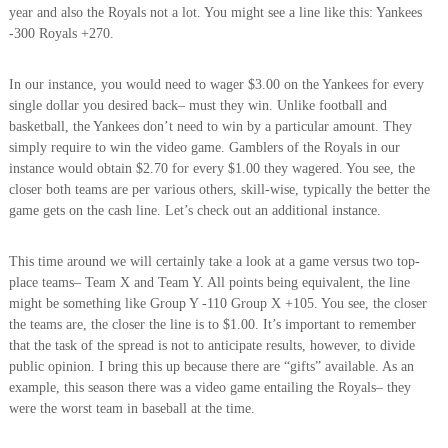
year and also the Royals not a lot. You might see a line like this: Yankees
-300 Royals +270.
In our instance, you would need to wager $3.00 on the Yankees for every
single dollar you desired back– must they win. Unlike football and
basketball, the Yankees don’t need to win by a particular amount. They
simply require to win the video game. Gamblers of the Royals in our
instance would obtain $2.70 for every $1.00 they wagered. You see, the
closer both teams are per various others, skill-wise, typically the better the
game gets on the cash line. Let’s check out an additional instance.
This time around we will certainly take a look at a game versus two top-
place teams– Team X and Team Y. All points being equivalent, the line
might be something like Group Y -110 Group X +105. You see, the closer
the teams are, the closer the line is to $1.00. It’s important to remember
that the task of the spread is not to anticipate results, however, to divide
public opinion. I bring this up because there are “gifts” available. As an
example, this season there was a video game entailing the Royals– they
were the worst team in baseball at the time.