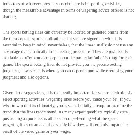
indicators of whatever present scenario there is in sporting activities,
though the measurable advantage in terms of wagering advice offered is not
that big.
The sports betting lines can currently be located or gathered online from
the thousands of sports publications that you are signed up with. It is
essential to keep in mind, nevertheless, that the lines usually do not use any
advantage mathematically to the betting procedure. They are just readily
available to offer you a concept about the particular fad of betting for each
game. The sports betting lines do not provide you the precise betting
judgment, however, it is where you can depend upon while exercising your
judgment and also options.
Given those suggestions, it is then really important for you to meticulously
select sporting activities’ wagering lines before you make your bet. If you
wish to win dollars ultimately, you have to initially attempt to examine the
trend that the lines recommend. As many expert gamblers typically state,
positioning a sports bet is all about comprehending what the sports
wagering lines mean and also exactly how they will certainly impact the
result of the video game or your wager.