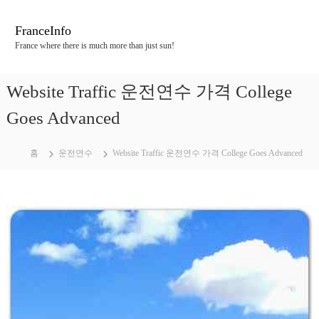
콘
텐
FranceInfo
츠
France where there is much more than just sun!
로
바
로
Website Traffic 운전연수 가격 College
가
기
Goes Advanced
홈
운전연수
Website Traffic 운전연수 가격 College Goes Advanced