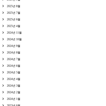
2025년 8월
2025년 7월
2025년 6월
2025년 4월
2024년 11월
2024년 10월
2024년 9월
2024년 8월
2024년 7월
2024년 6월
2024년 5월
2024년 4월
2024년 3월
2024년 2월
2024년 1월
2023년 6월