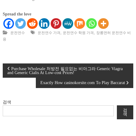
Spread the love
,
,
운전연수
운전연수 가격
운전연수 학원 가격
장롱면허 운전연수 비
용
글
Purchase Wholesale 처방전 필요없는 비아그라 Generic Viagra
and Generic Cialis At Low-cost Prices!
탐
Exactly How casinokorsite.com To Play Baccarat
색
검색
검
색