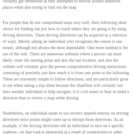
certainly get intensified as they attempted to browse around unknown
places while also trying to find out the map.
For people that do not comprehend maps very well, their following ideal
choice for finding out just how to reach where they are going is by using
driving directions. These driving directions can be acquired in a selection
of ways. Merely asking an individual who recognizes the course is one
means, although not always the most dependable. One more method is the
use of the web. There are numerous websites where a person can most
likely; enter the starting point and also the last location, and also the
website will certainly give the person comprehensive driving instructions
consisting of precisely just how much it is from one point to the following.
These are extremely simple to follow directions, and are particularly great
to use when taking a trip alone because the chauffeur will certainly not
have another individual to help navigate; it is a lot easier to bear in mind a
direction than to review a map while driving.
Nonetheless, an individual needs to not involve depend entirely on driving
directions since points might come up to disrupt those directions. As an
example, if the driving directions tell an individual to turn on a specific
roadway, yet that road is obstructed as a result of construction or other