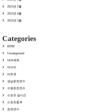
2023년 5월
2023년 4월
2023년 3월
Categories
HDM
Uncategorized
대여계좌
마사지
비트겟
성남운전연수
수원운전연수
스포츠 실시간
스포츠중계
운전연수