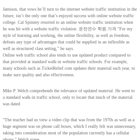
Jamison, that vows he’ll turn to the internet website traffic institution in the
future, isn’t the only one that’s enjoyed success with online website traffic
college. Cal Spinney resorted to an online website traffic institution when
he was hit with a website traffic violation. 운전연수 학원 가격 “For my
style of learning and working, the online flexibility, as well as freedom,
defeats any type of advantages that could be supplied in an inflexible as
well as structured class setting,” he says.
Online web traffic school also tends to use updated product compared to
that provided at standard walk-in website traffic schools. For example,
many schools such as TicketRelief.com updates their material each year, to
make sure quality and also effectiveness.
Mike P. Welch comprehends the relevance of updated material. He went to
a standard walk-in traffic school, only to locate that much of the material
was dated.
“The teacher had us view a video clip that was from the 1970s as well as a
huge segment was on phone call boxes, which I really felt was unnecessary,
taking into consideration most of the population currently has a cellular
phone,” Welch states.