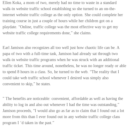
Ellen Koka, a mom of two, merely had no time to waste in a standard
walk-in website traffic school establishing so she turned to an on-the-
internet website traffic college as the only option. She could complete her
training course in just a couple of hours while her children got on a
playdate. “Online, traffic college was the most effective way to get my
website traffic college requirements done,” she claims.
Earl Jamison also recognizes all too well just how chaotic life can be. A
papa of two with a full-time task, Jamison had already sat through two
walk-in website traffic programs when he was struck with an additional
traffic ticket. This time around, nonetheless, he was no longer ready or able
to spend 8 hours in a class. So, he turned to the web. “The reality that I
could take web traffic school whenever I desired was simply also
convenient to skip,” he states.
” The benefits are noticeable: convenient, affordable as well as having the
ability to log in and also out whenever I had the time was outstanding,”
Jamison proceeds, “I would also go as far as to claim that I found out a lot
more from this than I ever found out in any website traffic college class
program I ‘d taken in the past.”