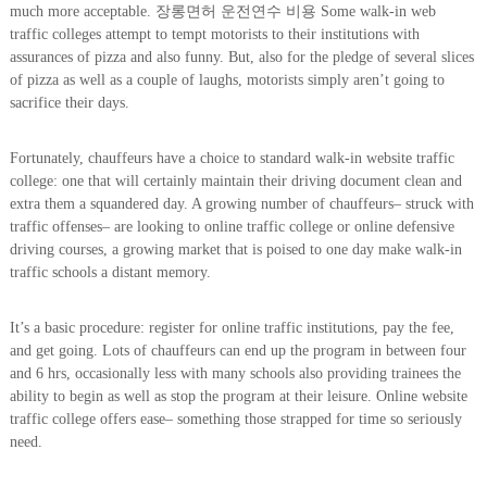
much more acceptable. 장롱면허 운전연수 비용 Some walk-in web
traffic colleges attempt to tempt motorists to their institutions with
assurances of pizza and also funny. But, also for the pledge of several slices
of pizza as well as a couple of laughs, motorists simply aren’t going to
sacrifice their days.
Fortunately, chauffeurs have a choice to standard walk-in website traffic
college: one that will certainly maintain their driving document clean and
extra them a squandered day. A growing number of chauffeurs– struck with
traffic offenses– are looking to online traffic college or online defensive
driving courses, a growing market that is poised to one day make walk-in
traffic schools a distant memory.
It’s a basic procedure: register for online traffic institutions, pay the fee,
and get going. Lots of chauffeurs can end up the program in between four
and 6 hrs, occasionally less with many schools also providing trainees the
ability to begin as well as stop the program at their leisure. Online website
traffic college offers ease– something those strapped for time so seriously
need.