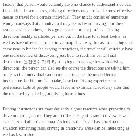
factors, that person would certainly have no chance to understand a detour.
In addition, in some cases, driving directions may not be the most effective
means to travel for a certain individual. They might consist of numerous
windy roadways that an individual may be awkward driving. For these
reasons and also others, it is a great concept to not just have driving
directions readily available, yet also put in the time to at least look at as
well as have offered a normal travel map. That way, in case something does
come near to hinder the driving instructions, the traveler will certainly have
one more method of discovering just how to reach his or her final
destination. 운전연수 가격 By studying a map, together with driving
directions, the person can also see the course the directions are taking him
or her so that individual can decide if it remains the most effective
instructions for him or she to take, based on driving experience or
preference. Lots of people would favor an extra scenic roadway after that
the one used by adhering to driving instructions.
Driving instructions are most defiantly a great resource when preparing to
drive in a strange area. They are for the most part easier to review as well
as understand after than a map. As long as the driver has a backup in a
situation something fails, driving in brand-new areas can be interesting as
well as fascinating.