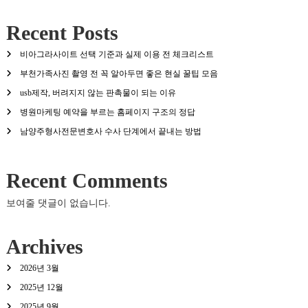
Recent Posts
비아그라사이트 선택 기준과 실제 이용 전 체크리스트
부천가족사진 촬영 전 꼭 알아두면 좋은 현실 꿀팁 모음
usb제작, 버려지지 않는 판촉물이 되는 이유
병원마케팅 예약을 부르는 홈페이지 구조의 정답
남양주형사전문변호사 수사 단계에서 끝내는 방법
Recent Comments
보여줄 댓글이 없습니다.
Archives
2026년 3월
2025년 12월
2025년 9월