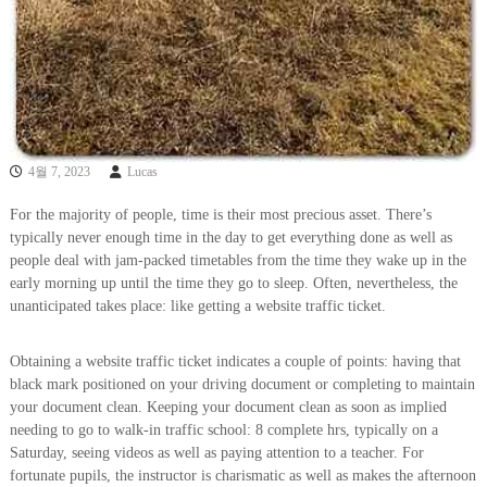
4월 7, 2023
Lucas
For the majority of people, time is their most precious asset. There’s
typically never enough time in the day to get everything done as well as
people deal with jam-packed timetables from the time they wake up in the
early morning up until the time they go to sleep. Often, nevertheless, the
unanticipated takes place: like getting a website traffic ticket.
Obtaining a website traffic ticket indicates a couple of points: having that
black mark positioned on your driving document or completing to maintain
your document clean. Keeping your document clean as soon as implied
needing to go to walk-in traffic school: 8 complete hrs, typically on a
Saturday, seeing videos as well as paying attention to a teacher. For
fortunate pupils, the instructor is charismatic as well as makes the afternoon