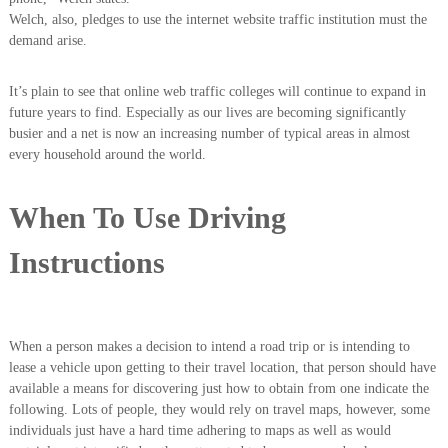
Welch, also, pledges to use the internet website traffic institution must the
demand arise.
It’s plain to see that online web traffic colleges will continue to expand in
future years to find. Especially as our lives are becoming significantly
busier and a net is now an increasing number of typical areas in almost
every household around the world.
When To Use Driving
Instructions
When a person makes a decision to intend a road trip or is intending to
lease a vehicle upon getting to their travel location, that person should have
available a means for discovering just how to obtain from one indicate the
following. Lots of people, they would rely on travel maps, however, some
individuals just have a hard time adhering to maps as well as would