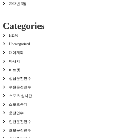
2023년 3월
Categories
HDM
Uncategorized
대여계좌
마사지
비트겟
성남운전연수
수원운전연수
스포츠 실시간
스포츠중계
운전연수
인천운전연수
초보운전연수