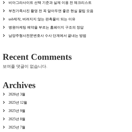
비아그라사이트 선택 기준과 실제 이용 전 체크리스트
부천가족사진 촬영 전 꼭 알아두면 좋은 현실 꿀팁 모음
usb제작, 버려지지 않는 판촉물이 되는 이유
병원마케팅 예약을 부르는 홈페이지 구조의 정답
남양주형사전문변호사 수사 단계에서 끝내는 방법
Recent Comments
보여줄 댓글이 없습니다.
Archives
2026년 3월
2025년 12월
2025년 9월
2025년 8월
2025년 7월