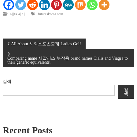
대여계좌
futureskorea.com
글
All About 해외스포츠중계 Ladies Golf
탐
Comparing name 시알리스 부작용 brand names Cialis and Viagra to
their generic equivalents.
색
검색
검
색
Recent Posts