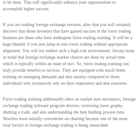
to be done. This will significantly enhance your opportunities to
accomplish higher success.
If you are reading foreign exchange reviews, after that you will certainly
discover that those investors that have gained success in the forex trading
business are those who have undergone forex trading training. It will be a
huge blunder if you just jump in into forex trading without appropriate
alignment. You will not endure such a high-risk environment. Always keep
in mind that foreign exchange market choices are done by actual time
which is typically within an issue of secs. So, forex trading training can
truly provide benefits to novices. They are equipped with much better
training on managing demands and also anxiety compared to those
individuals who exclusively rely on their experience and also reactions.
Forex trading training additionally takes on market auto mechanics, foreign
exchange trading software program devices, reviewing forex graphs,
shutting a trade, and also understanding the best bidding process time.
Newbies must initially concentrate on charting because one of the most
vital factors in foreign exchange trading is being researched.