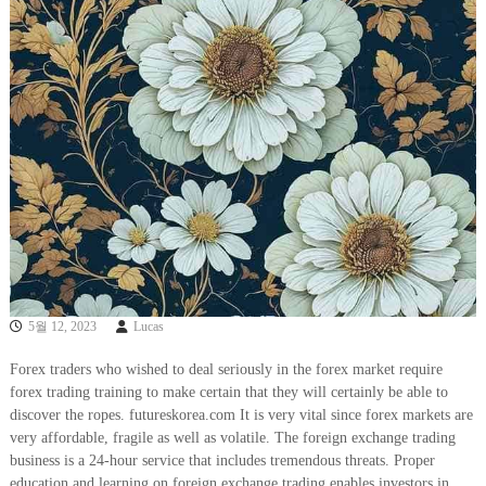
5월 12, 2023
Lucas
Forex traders who wished to deal seriously in the forex market require
forex trading training to make certain that they will certainly be able to
discover the ropes. futureskorea.com It is very vital since forex markets are
very affordable, fragile as well as volatile. The foreign exchange trading
business is a 24-hour service that includes tremendous threats. Proper
education and learning on foreign exchange trading enables investors in