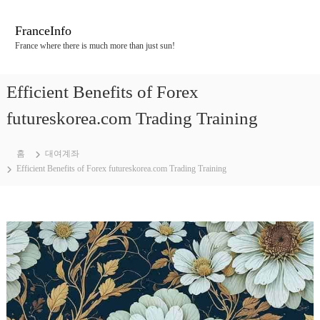
콘
텐
FranceInfo
츠
France where there is much more than just sun!
로
바
로
Efficient Benefits of Forex
가
기
futureskorea.com Trading Training
홈
대여계좌
Efficient Benefits of Forex futureskorea.com Trading Training