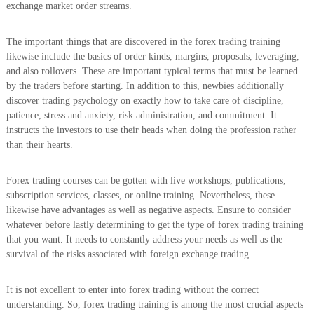
exchange market order streams.
The important things that are discovered in the forex trading training
likewise include the basics of order kinds, margins, proposals, leveraging,
and also rollovers. These are important typical terms that must be learned
by the traders before starting. In addition to this, newbies additionally
discover trading psychology on exactly how to take care of discipline,
patience, stress and anxiety, risk administration, and commitment. It
instructs the investors to use their heads when doing the profession rather
than their hearts.
Forex trading courses can be gotten with live workshops, publications,
subscription services, classes, or online training. Nevertheless, these
likewise have advantages as well as negative aspects. Ensure to consider
whatever before lastly determining to get the type of forex trading training
that you want. It needs to constantly address your needs as well as the
survival of the risks associated with foreign exchange trading.
It is not excellent to enter into forex trading without the correct
understanding. So, forex trading training is among the most crucial aspects