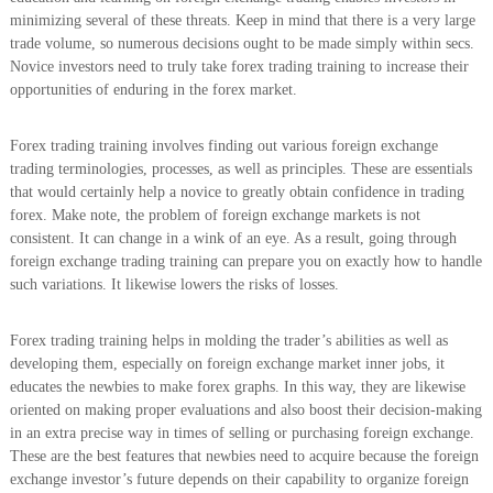
minimizing several of these threats. Keep in mind that there is a very large
trade volume, so numerous decisions ought to be made simply within secs.
Novice investors need to truly take forex trading training to increase their
opportunities of enduring in the forex market.
Forex trading training involves finding out various foreign exchange
trading terminologies, processes, as well as principles. These are essentials
that would certainly help a novice to greatly obtain confidence in trading
forex. Make note, the problem of foreign exchange markets is not
consistent. It can change in a wink of an eye. As a result, going through
foreign exchange trading training can prepare you on exactly how to handle
such variations. It likewise lowers the risks of losses.
Forex trading training helps in molding the trader’s abilities as well as
developing them, especially on foreign exchange market inner jobs, it
educates the newbies to make forex graphs. In this way, they are likewise
oriented on making proper evaluations and also boost their decision-making
in an extra precise way in times of selling or purchasing foreign exchange.
These are the best features that newbies need to acquire because the foreign
exchange investor’s future depends on their capability to organize foreign