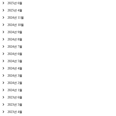
2025년 6월
2025년 4월
2024년 11월
2024년 10월
2024년 9월
2024년 8월
2024년 7월
2024년 6월
2024년 5월
2024년 4월
2024년 3월
2024년 2월
2024년 1월
2023년 6월
2023년 5월
2023년 4월