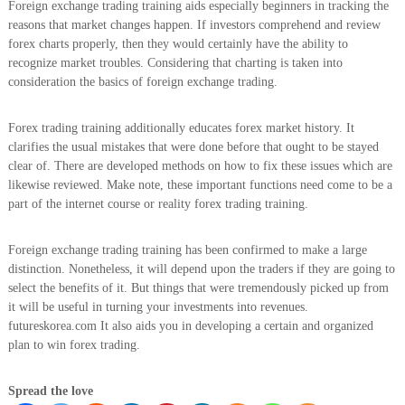
Foreign exchange trading training aids especially beginners in tracking the
reasons that market changes happen. If investors comprehend and review
forex charts properly, then they would certainly have the ability to
recognize market troubles. Considering that charting is taken into
consideration the basics of foreign exchange trading.
Forex trading training additionally educates forex market history. It
clarifies the usual mistakes that were done before that ought to be stayed
clear of. There are developed methods on how to fix these issues which are
likewise reviewed. Make note, these important functions need come to be a
part of the internet course or reality forex trading training.
Foreign exchange trading training has been confirmed to make a large
distinction. Nonetheless, it will depend upon the traders if they are going to
select the benefits of it. But things that were tremendously picked up from
it will be useful in turning your investments into revenues.
futureskorea.com It also aids you in developing a certain and organized
plan to win forex trading.
Spread the love