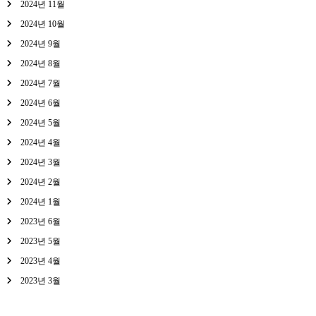
2024년 11월
2024년 10월
2024년 9월
2024년 8월
2024년 7월
2024년 6월
2024년 5월
2024년 4월
2024년 3월
2024년 2월
2024년 1월
2023년 6월
2023년 5월
2023년 4월
2023년 3월