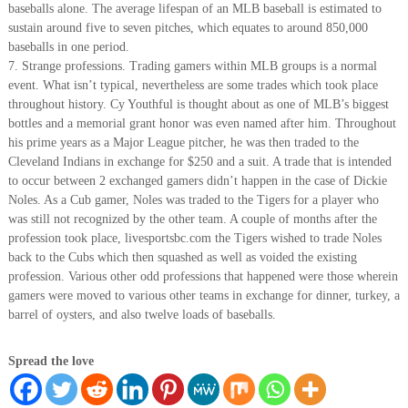
baseballs alone. The average lifespan of an MLB baseball is estimated to
sustain around five to seven pitches, which equates to around 850,000
baseballs in one period.
7. Strange professions. Trading gamers within MLB groups is a normal
event. What isn’t typical, nevertheless are some trades which took place
throughout history. Cy Youthful is thought about as one of MLB’s biggest
bottles and a memorial grant honor was even named after him. Throughout
his prime years as a Major League pitcher, he was then traded to the
Cleveland Indians in exchange for $250 and a suit. A trade that is intended
to occur between 2 exchanged gamers didn’t happen in the case of Dickie
Noles. As a Cub gamer, Noles was traded to the Tigers for a player who
was still not recognized by the other team. A couple of months after the
profession took place, livesportsbc.com the Tigers wished to trade Noles
back to the Cubs which then squashed as well as voided the existing
profession. Various other odd professions that happened were those wherein
gamers were moved to various other teams in exchange for dinner, turkey, a
barrel of oysters, and also twelve loads of baseballs.
Spread the love