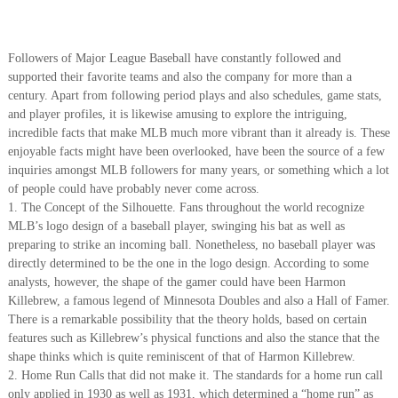
Followers of Major League Baseball have constantly followed and
supported their favorite teams and also the company for more than a
century. Apart from following period plays and also schedules, game stats,
and player profiles, it is likewise amusing to explore the intriguing,
incredible facts that make MLB much more vibrant than it already is. These
enjoyable facts might have been overlooked, have been the source of a few
inquiries amongst MLB followers for many years, or something which a lot
of people could have probably never come across.
1. The Concept of the Silhouette. Fans throughout the world recognize
MLB’s logo design of a baseball player, swinging his bat as well as
preparing to strike an incoming ball. Nonetheless, no baseball player was
directly determined to be the one in the logo design. According to some
analysts, however, the shape of the gamer could have been Harmon
Killebrew, a famous legend of Minnesota Doubles and also a Hall of Famer.
There is a remarkable possibility that the theory holds, based on certain
features such as Killebrew’s physical functions and also the stance that the
shape thinks which is quite reminiscent of that of Harmon Killebrew.
2. Home Run Calls that did not make it. The standards for a home run call
only applied in 1930 as well as 1931, which determined a “home run” as