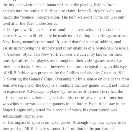
the instance when the ball bounced first at the playing field before it
entered into the outfield. Suffice it to claim, Infant Ruth’s calls did not
match the “bounce” interpretation. The term walk-off home run was only
used after the 1920 Globe Series.
3. Ball prep work – make use of mud! The preparation of the six lots of
baseballs which will certainly be made use of during the video game uses a
New Jersey-manufactured mud. It is said that this kind of rubbing mud
assists in removing the slippery and shiny qualities of a brand-new baseball.
4. Yankees’ Style. The New York Yankees are currently known for their
pinstripe attires that players use throughout their video games as well as
their main looks. It was not, however, the team’s original idea, as this type
of MLB fashion was presented by the Phillies and also the Giants in 1911.
5. Securing the Gamers’ Cups. Obtaining hit by a sphere on one of the most
sensitive regions of the body is a headache that any gamer would not intend
to experience. Advantage, a player by the name of Claude Berry had the
effort to put on a safety mug and also this sort of private-part protection
was adjusted by various other gamers in the future. Even if his stay in the
Major League only lasted for a couple of years, his contribution was
substantially appreciated.
6. The impact of spheres on ticket prices. Although they may appear to be
inexpensive, MLB allocates around $5.1 million to the purchase of