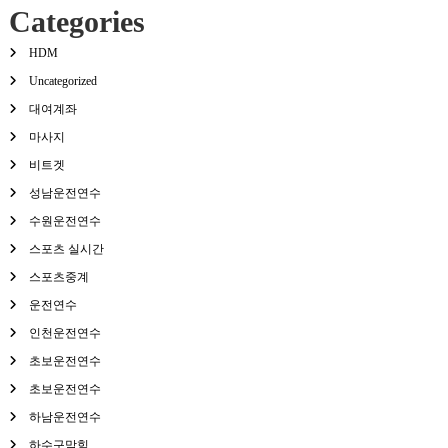
Categories
HDM
Uncategorized
대여계좌
마사지
비트겟
성남운전연수
수원운전연수
스포츠 실시간
스포츠중계
운전연수
인천운전연수
초보운전연수
초보운전연수
하남운전연수
하수구막힘