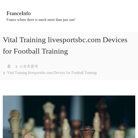
콘
텐
FranceInfo
츠
France where there is much more than just sun!
로
바
로
Vital Training livesportsbc.com Devices
가
기
for Football Training
홈
스포츠중계
Vital Training livesportsbc.com Devices for Football Training