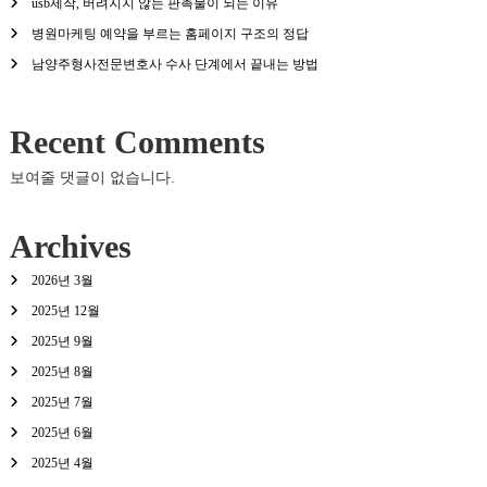
usb제작, 버려지지 않는 판촉물이 되는 이유
병원마케팅 예약을 부르는 홈페이지 구조의 정답
남양주형사전문변호사 수사 단계에서 끝내는 방법
Recent Comments
보여줄 댓글이 없습니다.
Archives
2026년 3월
2025년 12월
2025년 9월
2025년 8월
2025년 7월
2025년 6월
2025년 4월