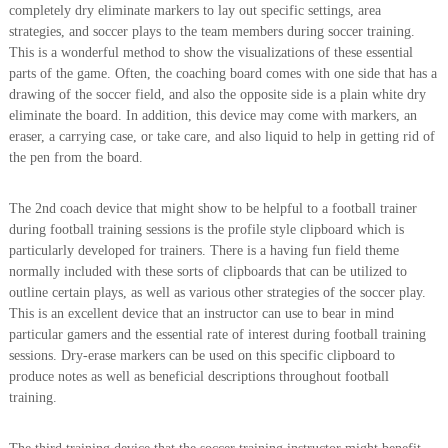
completely dry eliminate markers to lay out specific settings, area
strategies, and soccer plays to the team members during soccer training.
This is a wonderful method to show the visualizations of these essential
parts of the game. Often, the coaching board comes with one side that has a
drawing of the soccer field, and also the opposite side is a plain white dry
eliminate the board. In addition, this device may come with markers, an
eraser, a carrying case, or take care, and also liquid to help in getting rid of
the pen from the board.
The 2nd coach device that might show to be helpful to a football trainer
during football training sessions is the profile style clipboard which is
particularly developed for trainers. There is a having fun field theme
normally included with these sorts of clipboards that can be utilized to
outline certain plays, as well as various other strategies of the soccer play.
This is an excellent device that an instructor can use to bear in mind
particular gamers and the essential rate of interest during football training
sessions. Dry-erase markers can be used on this specific clipboard to
produce notes as well as beneficial descriptions throughout football
training.