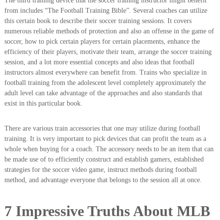
The third training device that the soccer training instructor might benefit
from includes “The Football Training Bible”. Several coaches can utilize
this certain book to describe their soccer training sessions. It covers
numerous reliable methods of protection and also an offense in the game of
soccer, how to pick certain players for certain placements, enhance the
efficiency of their players, motivate their team, arrange the soccer training
session, and a lot more essential concepts and also ideas that football
instructors almost everywhere can benefit from. Trains who specialize in
football training from the adolescent level completely approximately the
adult level can take advantage of the approaches and also standards that
exist in this particular book.
There are various train accessories that one may utilize during football
training. It is very important to pick devices that can profit the team as a
whole when buying for a coach. The accessory needs to be an item that can
be made use of to efficiently construct and establish gamers, established
strategies for the soccer video game, instruct methods during football
method, and advantage everyone that belongs to the session all at once.
7 Impressive Truths About MLB