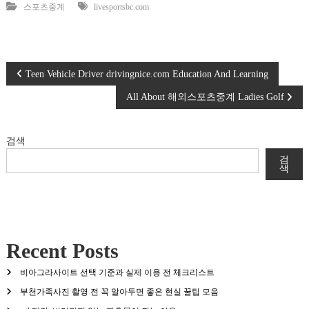
스포츠중계
livesportsbc.com
글
Teen Vehicle Driver drivingnice.com Education And Learning
All About 해외스포츠중계 Ladies Golf
탐
색
검색
검
색
Recent Posts
비아그라사이트 선택 기준과 실제 이용 전 체크리스트
부천가족사진 촬영 전 꼭 알아두면 좋은 현실 꿀팁 모음