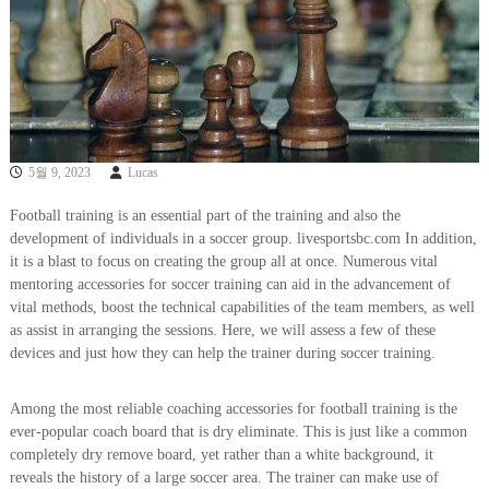
5월 9, 2023
Lucas
Football training is an essential part of the training and also the
development of individuals in a soccer group. livesportsbc.com In addition,
it is a blast to focus on creating the group all at once. Numerous vital
mentoring accessories for soccer training can aid in the advancement of
vital methods, boost the technical capabilities of the team members, as well
as assist in arranging the sessions. Here, we will assess a few of these
devices and just how they can help the trainer during soccer training.
Among the most reliable coaching accessories for football training is the
ever-popular coach board that is dry eliminate. This is just like a common
completely dry remove board, yet rather than a white background, it
reveals the history of a large soccer area. The trainer can make use of